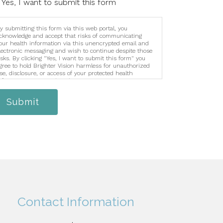
Yes, I want to submit this form
y submitting this form via this web portal, you
cknowledge and accept that risks of communicating
our health information via this unencrypted email and
lectronic messaging and wish to continue despite those
isks. By clicking "Yes, I want to submit this form" you
gree to hold Brighter Vision harmless for unauthorized
se, disclosure, or access of your protected health
nformation sent via this electronic means.
Submit
Contact Information