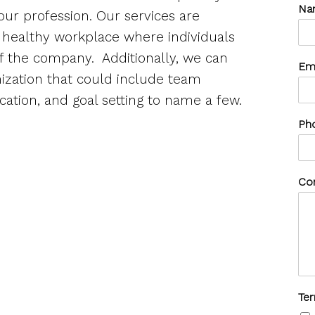
Na
 our profession. Our services are
a healthy workplace where individuals
of the company.
Additionally, we can
Em
anization that could include team
ation, and goal setting to name a few.
Ph
Co
Te