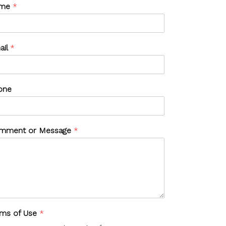
me
*
ail
*
one
mment or Message
*
rms of Use
*