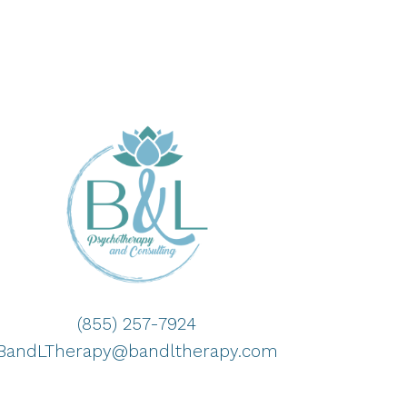
(855) 257-7924
BandLTherapy@bandltherapy.com