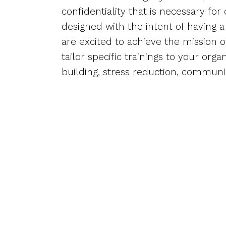
confidentiality that is necessary for
designed with the intent of having 
are excited to achieve the mission 
tailor specific trainings to your org
building, stress reduction, communic