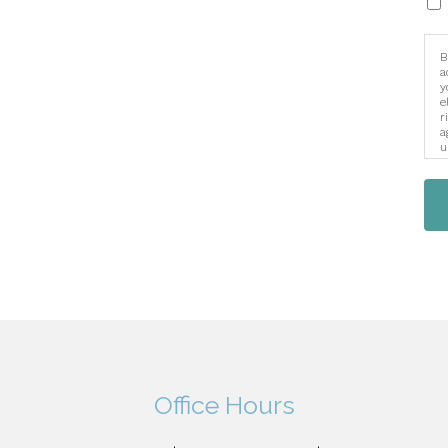
B
a
y
e
r
a
u
i
Office Hours