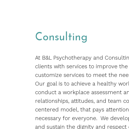
Consulting
At B&L Psychotherapy and Consultin
clients with services to improve the
customize services to meet the nee
Our goal is to achieve a healthy wo
conduct a workplace assessment and
relationships, attitudes, and team co
centered model, that pays attention 
necessary for everyone.
We develop 
and sustain the dignity and respect 