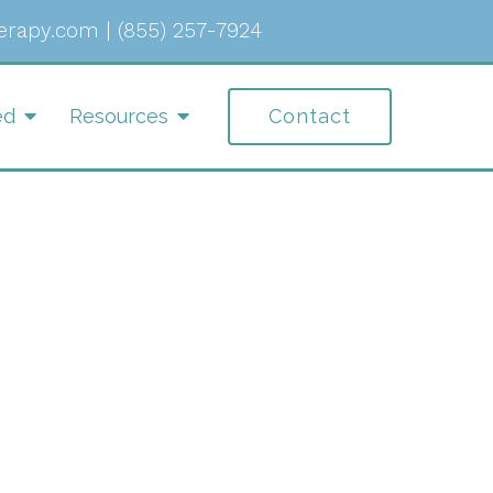
erapy.com
|
(855) 257-7924
ed
Resources
Contact