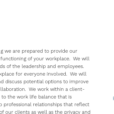
g we are prepared to provide our
 functioning of your workplace.
We will
ds of the leadership and employees.
rkplace for everyone involved.
We will
 discuss potential options to improve
llaboration.
We work within a client-
to the work life balance that is
professional relationships that reflect
of our clients as well as the privacy and