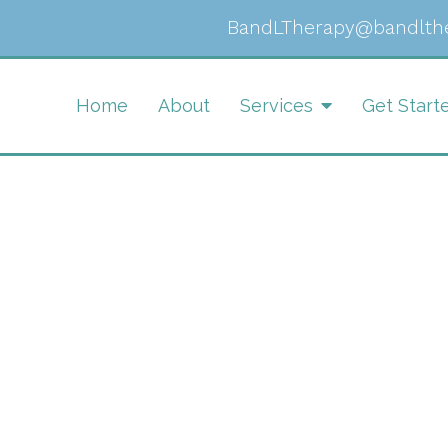
BandLTherapy@bandlth
Home
About
Services
Get Start