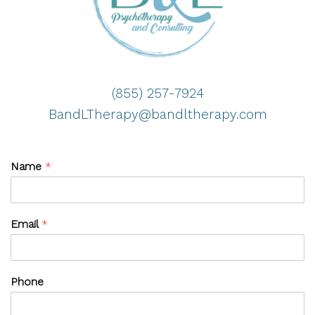
(855) 257-7924
BandLTherapy@bandltherapy.com
Name
*
Email
*
Phone