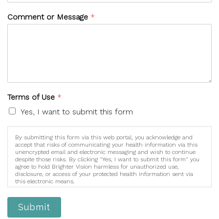
Comment or Message
*
Terms of Use
*
Yes, I want to submit this form
By submitting this form via this web portal, you acknowledge and
accept that risks of communicating your health information via this
unencrypted email and electronic messaging and wish to continue
despite those risks. By clicking "Yes, I want to submit this form" you
agree to hold Brighter Vision harmless for unauthorized use,
disclosure, or access of your protected health information sent via
this electronic means.
Submit