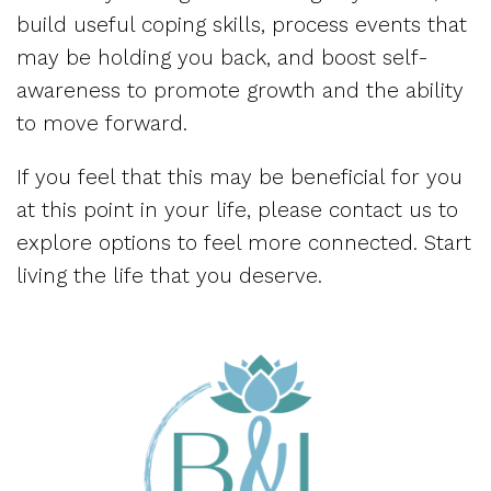
build useful coping skills, process events that
may be holding you back, and boost self-
awareness to promote growth and the ability
to move forward.
If you feel that this may be beneficial for you
at this point in your life, please contact us to
explore options to feel more connected. Start
living the life that you deserve.