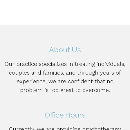
About Us
Our practice specializes in treating individuals,
couples and families, and through years of
experience, we are confident that no
problem is too great to overcome.
Office Hours
Currently, we are providing psychotherapy