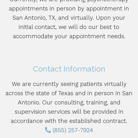
appointments in person by appointment in
San Antonio, TX, and virtually. Upon your
initial contact, we will do our best to
accommodate your appointment needs.
Contact Information
We are currently seeing patients virtually
across the state of Texas and in person in San
Antonio. Our consulting, training, and
supervision services will be provided in
accordance with the established contract.
(855) 257-7924