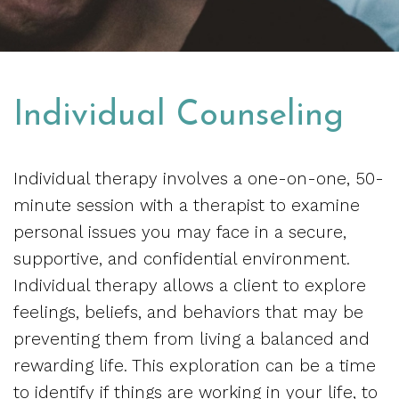
Individual Counseling
Individual therapy involves a one-on-one, 50-
minute session with a therapist to examine
personal issues you may face in a secure,
supportive, and confidential environment.
Individual therapy allows a client to explore
feelings, beliefs, and behaviors that may be
preventing them from living a balanced and
rewarding life. This exploration can be a time
to identify if things are working in your life, to