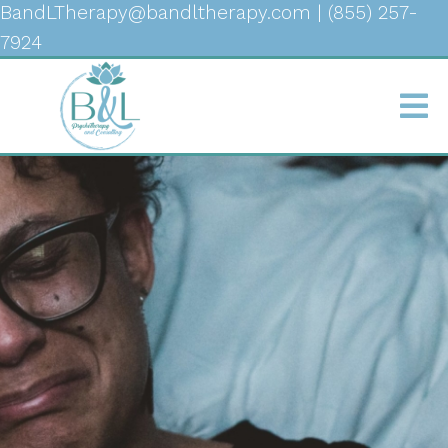
BandLTherapy@bandltherapy.com
|
(855) 257-
7924