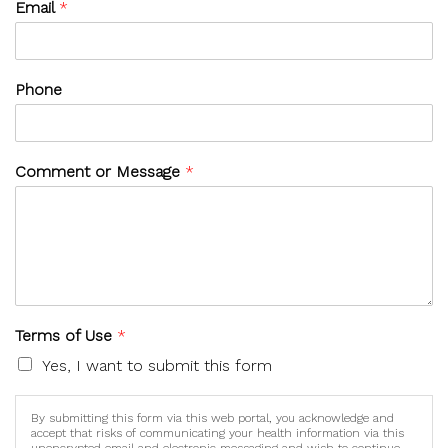
Email
*
Phone
Comment or Message
*
Terms of Use
*
Yes, I want to submit this form
By submitting this form via this web portal, you acknowledge and
accept that risks of communicating your health information via this
unencrypted email and electronic messaging and wish to continue