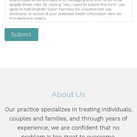
despite those risks. By clicking "Yes, I want to submit this form" you
agree to hold Brighter Vision harmless for unauthorized use,
disclosure, or access of your protected health information sent via
this electronic means.
Submit
About Us
Our practice specializes in treating individuals,
couples and families, and through years of
experience, we are confident that no
problem is too great to overcome.