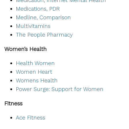
Medication, Internet Mental Health
Medications, PDR
Medline, Comparison
Multivitamins
The People Pharmacy
Women’s Health
Health Women
Women Heart
Womens Health
Power Surge: Support for Women
Fitness
Ace Fitness