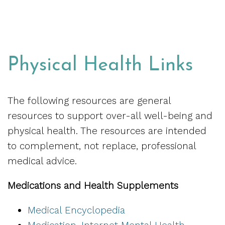
Physical Health Links
The following resources are general
resources to support over-all well-being and
physical health. The resources are intended
to complement, not replace, professional
medical advice.
Medications and Health Supplements
Medical Encyclopedia