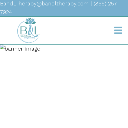
BandLTherapy@bandltherapy.com
|
(855) 257-
7924