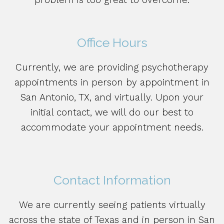
Office Hours
Currently, we are providing psychotherapy
appointments in person by appointment in
San Antonio, TX, and virtually. Upon your
initial contact, we will do our best to
accommodate your appointment needs.
Contact Information
We are currently seeing patients virtually
across the state of Texas and in person in San