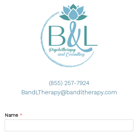
(855) 257-7924
BandLTherapy@bandltherapy.com
Name
*