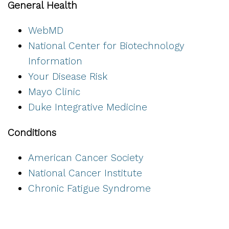
General Health
WebMD
National Center for Biotechnology
Information
Your Disease Risk
Mayo Clinic
Duke Integrative Medicine
Conditions
American Cancer Society
National Cancer Institute
Chronic Fatigue Syndrome